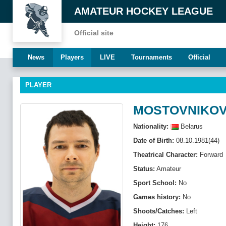
AMATEUR HOCKEY LEAGUE
Official site
News
Players
LIVE
Tournaments
Official
PLAYER
MOSTOVNIKOV
Nationality:
Belarus
Date of Birth:
08.10.1981(44)
Theatrical Character:
Forward
Status:
Amateur
Sport School:
No
Games history:
No
Shoots/Catches:
Left
Height:
176