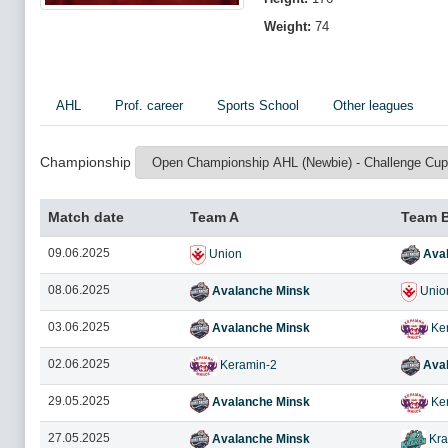
Weight:
74
AHL
Prof. career
Sports School
Other leagues
Championship
Match date
Team A
Team 
09.06.2025
Union
Aval
08.06.2025
Avalanche Minsk
Unio
03.06.2025
Avalanche Minsk
Ker
02.06.2025
Keramin-2
Aval
29.05.2025
Avalanche Minsk
Ker
27.05.2025
Avalanche Minsk
Kra