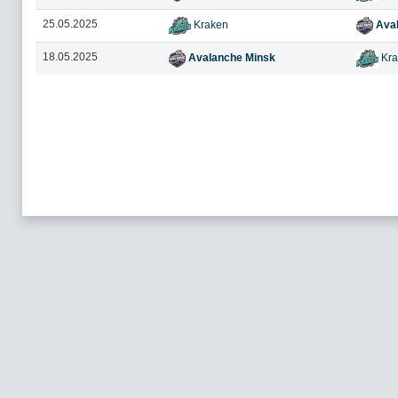
25.05.2025
Kraken
Aval
18.05.2025
Avalanche Minsk
Kra