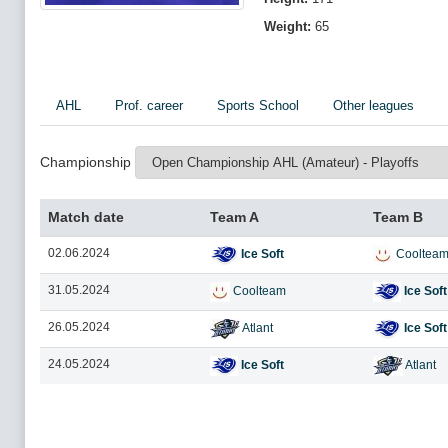
Weight:
65
AHL
Prof. career
Sports School
Other leagues
Championship
Match date
Team A
Team B
02.06.2024
Ice Soft
Cooltea
31.05.2024
Coolteam
Ice Soft
26.05.2024
Atlant
Ice Soft
24.05.2024
Ice Soft
Atlant