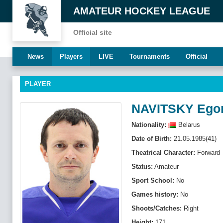
AMATEUR HOCKEY LEAGUE
Official site
News
Players
LIVE
Tournaments
Official
PLAYER
NAVITSKY Ego
Nationality:
Belarus
Date of Birth:
21.05.1985(41)
Theatrical Character:
Forward
Status:
Amateur
Sport School:
No
Games history:
No
Shoots/Catches:
Right
Height:
171