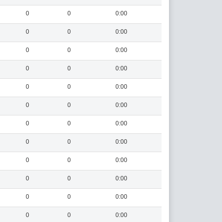
0
0
0:00
0
0
0:00
0
0
0:00
0
0
0:00
0
0
0:00
0
0
0:00
0
0
0:00
0
0
0:00
0
0
0:00
0
0
0:00
0
0
0:00
0
0
0:00