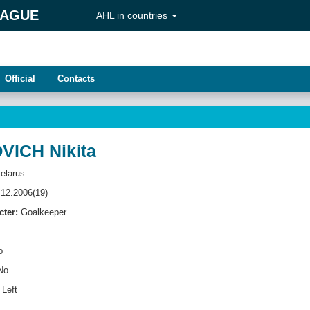
EAGUE
AHL in countries
Official
Contacts
ICH Nikita
elarus
12.2006(19)
cter:
Goalkeeper
o
No
Left