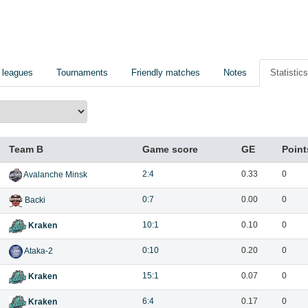
 leagues
Tournaments
Friendly matches
Notes
Statistics
Team B
Game score
GE
Point
2:4
0.33
0
Avalanche Minsk
0:7
0.00
0
Backi
10:1
0.10
0
Kraken
0:10
0.20
0
Ataka-2
15:1
0.07
0
Kraken
6:4
0.17
0
Kraken