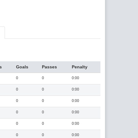
s
Goals
Passes
Penalty
0
0
0:00
0
0
0:00
0
0
0:00
0
0
0:00
0
0
0:00
0
0
0:00