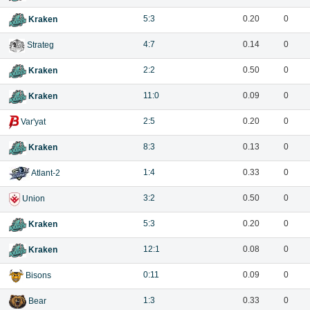
5:3
0.20
0
Kraken
4:7
0.14
0
Strateg
2:2
0.50
0
Kraken
11:0
0.09
0
Kraken
2:5
0.20
0
Var'yat
8:3
0.13
0
Kraken
1:4
0.33
0
Atlant-2
3:2
0.50
0
Union
5:3
0.20
0
Kraken
12:1
0.08
0
Kraken
0:11
0.09
0
Bisons
1:3
0.33
0
Bear