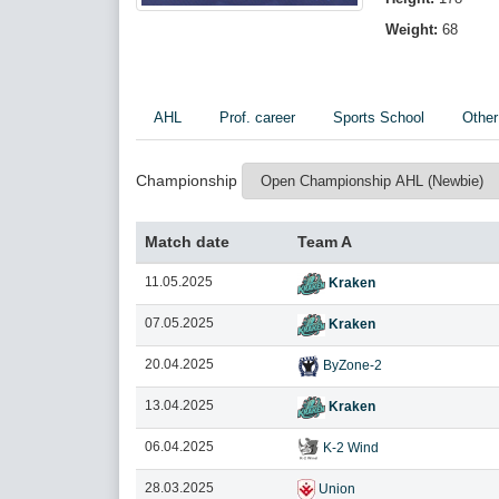
Weight:
68
AHL
Prof. career
Sports School
Other
Championship
Match date
Team A
11.05.2025
Kraken
07.05.2025
Kraken
20.04.2025
ByZone-2
13.04.2025
Kraken
06.04.2025
K-2 Wind
28.03.2025
Union