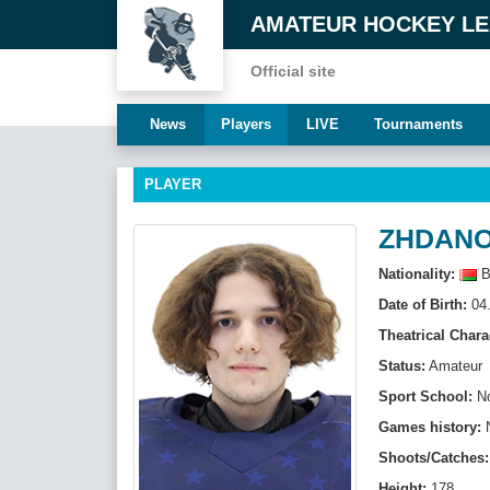
AMATEUR HOCKEY L
Official site
News
Players
LIVE
Tournaments
PLAYER
ZHDANOV
Nationality:
B
Date of Birth:
04.
Theatrical Chara
Status:
Amateur
Sport School:
N
Games history:
Shoots/Catches:
Height:
178