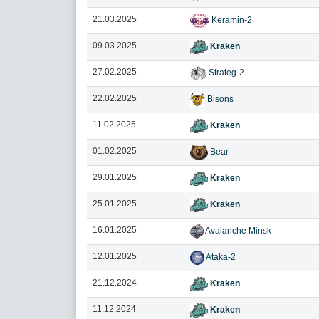
21.03.2025
Keramin-2
09.03.2025
Kraken
27.02.2025
Strateg-2
22.02.2025
Bisons
11.02.2025
Kraken
01.02.2025
Bear
29.01.2025
Kraken
25.01.2025
Kraken
16.01.2025
Avalanche Minsk
12.01.2025
Ataka-2
21.12.2024
Kraken
11.12.2024
Kraken