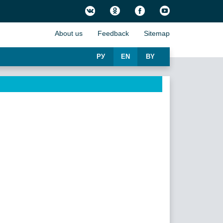
About us
Feedback
Sitemap
РУ
EN
BY