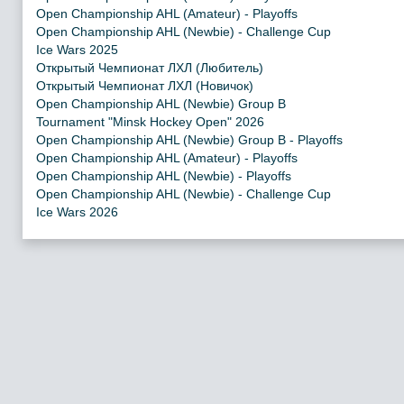
Open Championship AHL (Amateur) - Playoffs
Open Championship AHL (Newbie) - Challenge Cup
Ice Wars 2025
Открытый Чемпионат ЛХЛ (Любитель)
Открытый Чемпионат ЛХЛ (Новичок)
Open Championship AHL (Newbie) Group B
Tournament "Minsk Hockey Open" 2026
Open Championship AHL (Newbie) Group B - Playoffs
Open Championship AHL (Amateur) - Playoffs
Open Championship AHL (Newbie) - Playoffs
Open Championship AHL (Newbie) - Challenge Cup
Ice Wars 2026