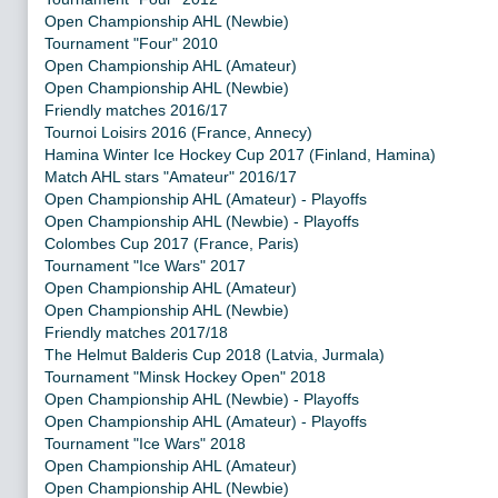
Open Championship AHL (Newbie)
Tournament "Four" 2010
Open Championship AHL (Amateur)
Open Championship AHL (Newbie)
Friendly matches 2016/17
Tournoi Loisirs 2016 (France, Annecy)
Hamina Winter Ice Hockey Cup 2017 (Finland, Hamina)
Match AHL stars "Amateur" 2016/17
Open Championship AHL (Amateur) - Playoffs
Open Championship AHL (Newbie) - Playoffs
Colombes Cup 2017 (France, Paris)
Tournament "Ice Wars" 2017
Open Championship AHL (Amateur)
Open Championship AHL (Newbie)
Friendly matches 2017/18
The Helmut Balderis Cup 2018 (Latvia, Jurmala)
Tournament "Minsk Hockey Open" 2018
Open Championship AHL (Newbie) - Playoffs
Open Championship AHL (Amateur) - Playoffs
Tournament "Ice Wars" 2018
Open Championship AHL (Amateur)
Open Championship AHL (Newbie)