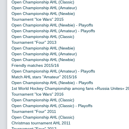
Open Championship AHL (Classic)
Open Championship AHL (Amateur)
Open Championship AHL (Newbie)
Tournament "Ice Wars" 2015
Open Championship AHL (Newbie) - Playoffs
Open Championship AHL (Amateur) - Playoffs
Open Championship AHL (Classic)
Tournament "Four" 2013
Open Championship AHL (Newbie)
Open Championship AHL (Amateur)
Open Championship AHL (Newbie)
Friendly matches 2015/16
Open Championship AHL (Amateur) - Playoffs
Match AHL stars "Amateur" 2015/16
Open Championship AHL (Newbie) - Playoffs
1st World Hockey Championship among fans «Russia Unites» 2
Tournament "Ice Wars" 2016
Open Championship AHL (Classic)
Open Championship AHL (Classic) - Playoffs
Tournament "Four" 2011
Open Championship AHL (Classic)
Christmas tournament AHL 2011
Tournament "Four" 2012