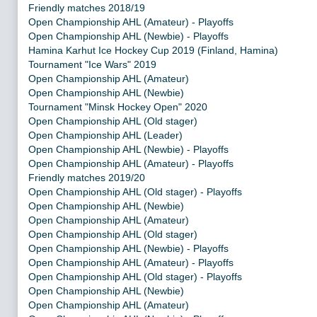
Friendly matches 2018/19
Open Championship AHL (Amateur) - Playoffs
Open Championship AHL (Newbie) - Playoffs
Hamina Karhut Ice Hockey Cup 2019 (Finland, Hamina)
Tournament "Ice Wars" 2019
Open Championship AHL (Amateur)
Open Championship AHL (Newbie)
Tournament "Minsk Hockey Open" 2020
Open Championship AHL (Old stager)
Open Championship AHL (Leader)
Open Championship AHL (Newbie) - Playoffs
Open Championship AHL (Amateur) - Playoffs
Friendly matches 2019/20
Open Championship AHL (Old stager) - Playoffs
Open Championship AHL (Newbie)
Open Championship AHL (Amateur)
Open Championship AHL (Old stager)
Open Championship AHL (Newbie) - Playoffs
Open Championship AHL (Amateur) - Playoffs
Open Championship AHL (Old stager) - Playoffs
Open Championship AHL (Newbie)
Open Championship AHL (Amateur)