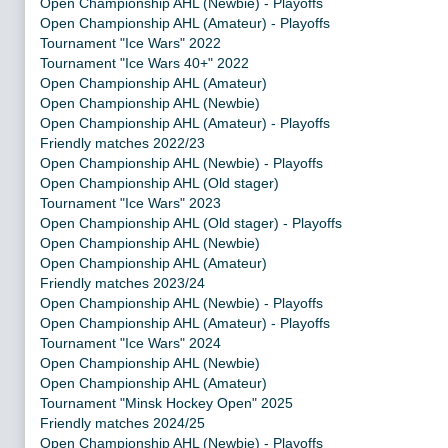
Open Championship AHL (Newbie) - Playoffs
Open Championship AHL (Amateur) - Playoffs
Tournament "Ice Wars" 2022
Tournament "Ice Wars 40+" 2022
Open Championship AHL (Amateur)
Open Championship AHL (Newbie)
Open Championship AHL (Amateur) - Playoffs
Friendly matches 2022/23
Open Championship AHL (Newbie) - Playoffs
Open Championship AHL (Old stager)
Tournament "Ice Wars" 2023
Open Championship AHL (Old stager) - Playoffs
Open Championship AHL (Newbie)
Open Championship AHL (Amateur)
Friendly matches 2023/24
Open Championship AHL (Newbie) - Playoffs
Open Championship AHL (Amateur) - Playoffs
Tournament "Ice Wars" 2024
Open Championship AHL (Newbie)
Open Championship AHL (Amateur)
Tournament "Minsk Hockey Open" 2025
Friendly matches 2024/25
Open Championship AHL (Newbie) - Playoffs