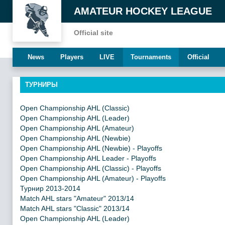
AMATEUR HOCKEY LEAGUE
Official site
News
Players
LIVE
Tournaments
Official
ТУРНИРЫ
Open Championship AHL (Classic)
Open Championship AHL (Leader)
Open Championship AHL (Amateur)
Open Championship AHL (Newbie)
Open Championship AHL (Newbie) - Playoffs
Open Championship AHL Leader - Playoffs
Open Championship AHL (Classic) - Playoffs
Open Championship AHL (Amateur) - Playoffs
Турнир 2013-2014
Match AHL stars "Amateur" 2013/14
Match AHL stars "Classic" 2013/14
Open Championship AHL (Leader)