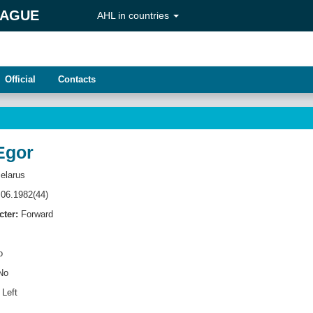
EAGUE
AHL in countries
Official
Contacts
Egor
elarus
06.1982(44)
cter:
Forward
o
No
Left