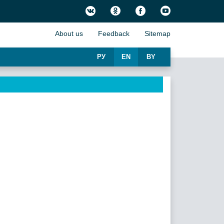
About us
Feedback
Sitemap
РУ
EN
BY