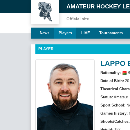
AMATEUR HOCKEY L
Official site
News
Players
LIVE
Tournaments
PLAYER
LAPPO 
Nationality:
B
Date of Birth:
20.
Theatrical Chara
Status:
Amateur
Sport School:
N
Games history:
Shoots/Catches:
Height:
182