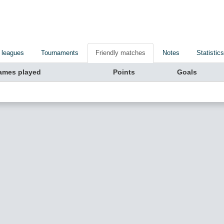
 leagues
Tournaments
Friendly matches
Notes
Statistics
ames played
Points
Goals