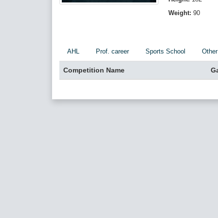
Weight:
90
AHL
Prof. career
Sports School
Other
Competition Name
G