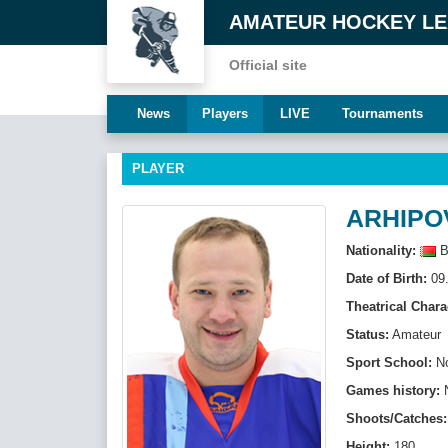
AMATEUR HOCKEY L
Official site
News
Players
LIVE
Tournaments
PLAYER
ARHIPOV
Nationality:
B
Date of Birth:
09.
Theatrical Chara
Status:
Amateur
Sport School:
N
Games history:
Shoots/Catches:
Height:
180