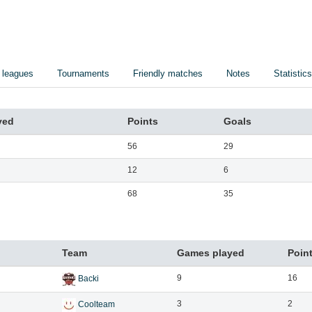
 leagues
Tournaments
Friendly matches
Notes
Statistics
yed
Points
Goals
56
29
12
6
68
35
Team
Games played
Poin
9
16
Backi
3
2
Coolteam