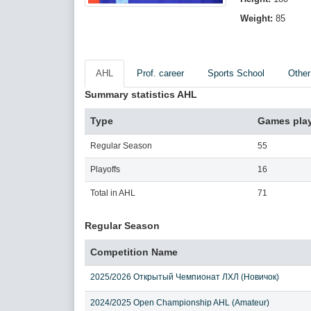
Weight:
85
AHL
Prof. career
Sports School
Other
Summary statistics AHL
Type
Games pla
Regular Season
55
Playoffs
16
Total in AHL
71
Regular Season
Competition Name
2025/2026 Открытый Чемпионат ЛХЛ (Новичок)
2024/2025 Open Championship AHL (Amateur)