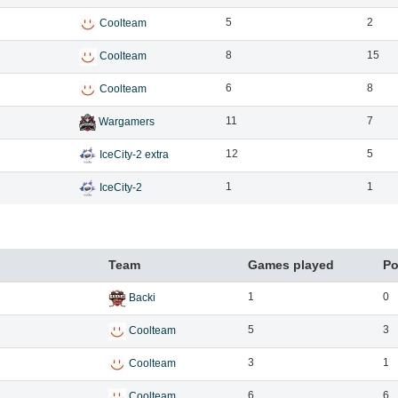
5
2
Coolteam
8
15
Coolteam
6
8
Coolteam
11
7
Wargamers
12
5
IceCity-2 extra
1
1
IceCity-2
Team
Games played
Po
1
0
Backi
5
3
Coolteam
3
1
Coolteam
6
6
Coolteam