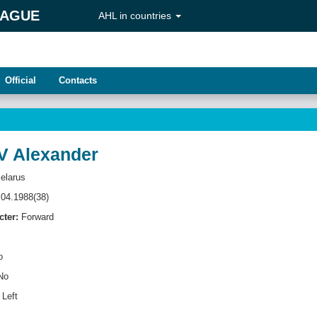
EAGUE
AHL in countries
Official
Contacts
 Alexander
elarus
04.1988(38)
cter:
Forward
o
No
Left