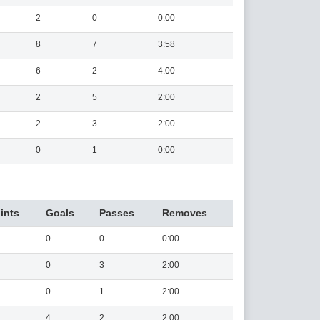
2
0
0:00
8
7
3:58
6
2
4:00
2
5
2:00
2
3
2:00
0
1
0:00
ints
Goals
Passes
Removes
0
0
0:00
0
3
2:00
0
1
2:00
4
2
2:00