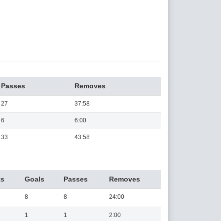
Passes
Removes
27
37:58
6
6:00
33
43:58
ts
Goals
Passes
Removes
8
8
24:00
1
1
2:00