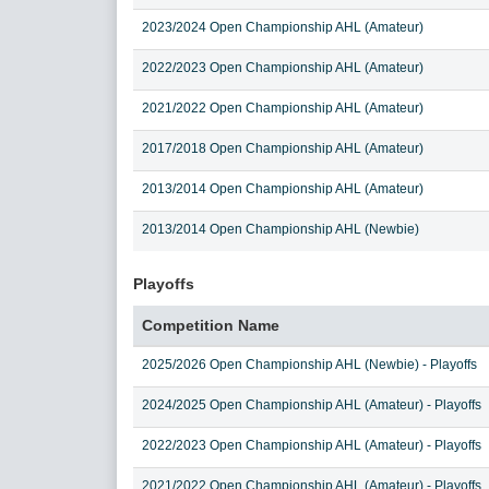
2023/2024 Open Championship AHL (Amateur)
2022/2023 Open Championship AHL (Amateur)
2021/2022 Open Championship AHL (Amateur)
2017/2018 Open Championship AHL (Amateur)
2013/2014 Open Championship AHL (Amateur)
2013/2014 Open Championship AHL (Newbie)
Playoffs
Competition Name
2025/2026 Open Championship AHL (Newbie) - Playoffs
2024/2025 Open Championship AHL (Amateur) - Playoffs
2022/2023 Open Championship AHL (Amateur) - Playoffs
2021/2022 Open Championship AHL (Amateur) - Playoffs