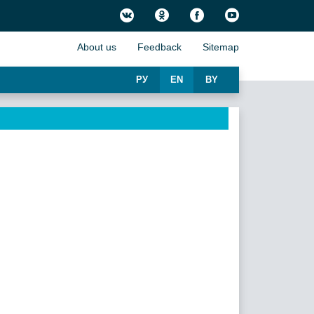
About us
Feedback
Sitemap
РУ
EN
BY