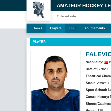
AMATEUR HOCKEY L
Official site
News
Players
LIVE
Tournaments
PLAYER
FALEVIC
Nationality:
B
Date of Birth:
16.
Theatrical Chara
Status:
Amateur
Sport School:
N
Games history:
Shoots/Catches:
Height:
180