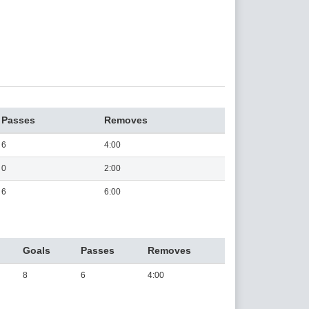
Passes
Removes
6
4:00
0
2:00
6
6:00
Goals
Passes
Removes
8
6
4:00