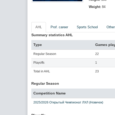
Weight:
84
AHL
Prof. career
Sports School
Other
Summary statistics AHL
Type
Games pla
Regular Season
22
Playoffs
1
Total in AHL
23
Regular Season
Competition Name
2025/2026 Открытый Чемпионат ЛХЛ (Новичок)