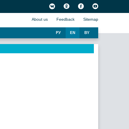
About us
Feedback
Sitemap
РУ
EN
BY