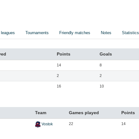
 leagues
Tournaments
Friendly matches
Notes
Statistics
yed
Points
Goals
14
8
2
2
16
10
Team
Games played
Points
22
14
Vostok