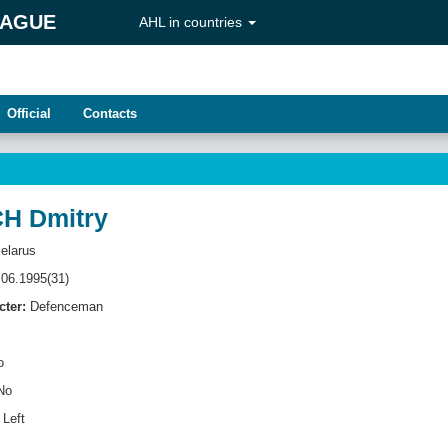
EAGUE
AHL in countries
Official
Contacts
H Dmitry
elarus
06.1995(31)
cter:
Defenсeman
o
No
Left