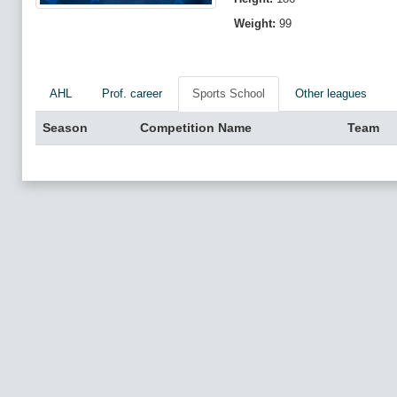
Weight:
99
AHL
Prof. career
Sports School
Other leagues
Season
Competition Name
Team