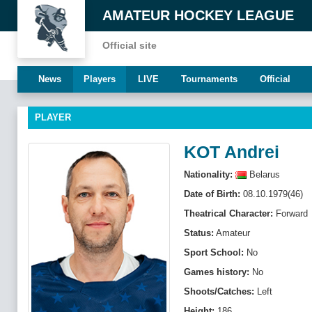
AMATEUR HOCKEY LEAGUE
Official site
News
Players
LIVE
Tournaments
Official
PLAYER
KOT Andrei
Nationality:
Belarus
Date of Birth:
08.10.1979(46)
Theatrical Character:
Forward
Status:
Amateur
Sport School:
No
Games history:
No
Shoots/Catches:
Left
Height:
186