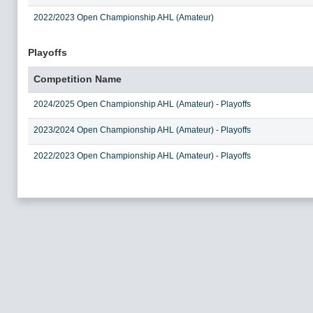
2022/2023 Open Championship AHL (Amateur)
Playoffs
Competition Name
2024/2025 Open Championship AHL (Amateur) - Playoffs
2023/2024 Open Championship AHL (Amateur) - Playoffs
2022/2023 Open Championship AHL (Amateur) - Playoffs