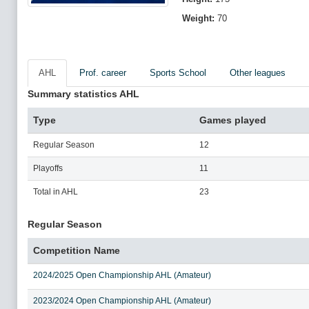
Weight:
70
AHL
Prof. career
Sports School
Other leagues
Summary statistics AHL
Type
Games played
Regular Season
12
Playoffs
11
Total in AHL
23
Regular Season
Competition Name
2024/2025 Open Championship AHL (Amateur)
2023/2024 Open Championship AHL (Amateur)