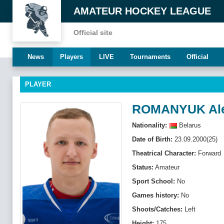
AMATEUR HOCKEY LEAGUE
Official site
News
Players
LIVE
Tournaments
Official
PLAYER
ROMANYUK Al
Nationality:
Belarus
Date of Birth:
23.09.2000(25)
Theatrical Character:
Forward
Status:
Amateur
Sport School:
No
Games history:
No
Shoots/Catches:
Left
Height:
175