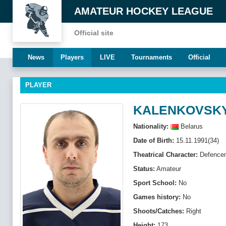
AMATEUR HOCKEY LEAGUE
Official site
News
Players
LIVE
Tournaments
Official
PLAYER
KALENKOVSKY
Nationality:
Belarus
Date of Birth:
15.11.1991(34)
Theatrical Character:
Defenсe
Status:
Amateur
Sport School:
No
Games history:
No
Shoots/Catches:
Right
Height:
173