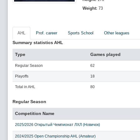
Weight:
73
AHL
Prof. career
Sports School
Other leagues
Summary statistics AHL
Type
Games played
Regular Season
62
Playoffs
18
Total in AHL
80
Regular Season
Competition Name
2025/2026 Открытый Чемпионат ЛХЛ (Новичок)
2024/2025 Open Championship AHL (Amateur)