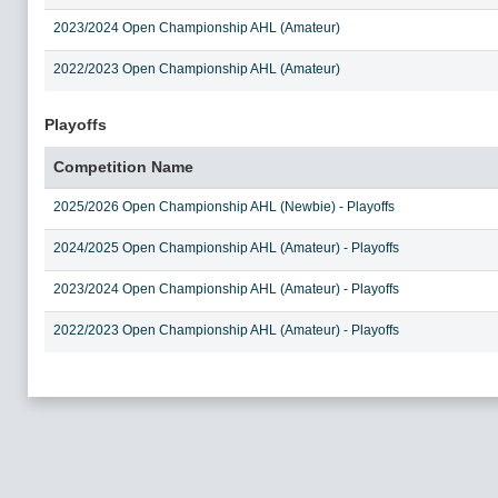
2023/2024 Open Championship AHL (Amateur)
2022/2023 Open Championship AHL (Amateur)
Playoffs
Competition Name
2025/2026 Open Championship AHL (Newbie) - Playoffs
2024/2025 Open Championship AHL (Amateur) - Playoffs
2023/2024 Open Championship AHL (Amateur) - Playoffs
2022/2023 Open Championship AHL (Amateur) - Playoffs