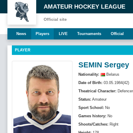
AMATEUR HOCKEY LEAGUE
Official site
News
Players
LIVE
Tournaments
Official
PLAYER
SEMIN Sergey
Nationality:
Belarus
Date of Birth:
03.05.1984(42)
Theatrical Character:
Defenсe
Status:
Amateur
Sport School:
No
Games history:
No
Shoots/Catches:
Right
Height:
178