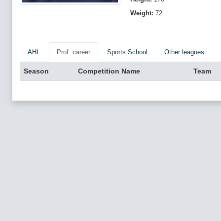
Weight:
72
AHL
Prof. career
Sports School
Other leagues
Season
Competition Name
Team