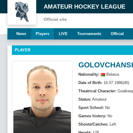
AMATEUR HOCKEY LEAGUE
Official site
News
Players
LIVE
Tournaments
Official
PLAYER
GOLOVCHANSK
Nationality:
Belarus
Date of Birth:
16.07.1986(40)
Theatrical Character:
Goalkeep
Status:
Amateur
Sport School:
No
Games history:
No
Shoots/Catches:
Left
Height:
178