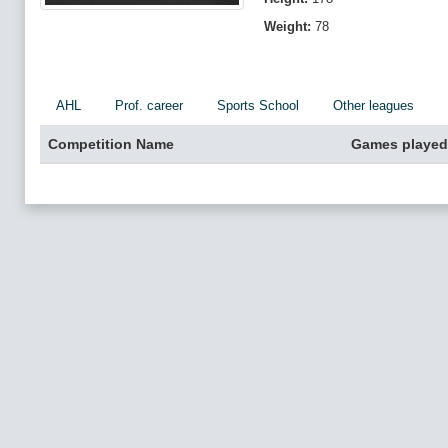
Weight:
78
AHL
Prof. career
Sports School
Other leagues
Competition Name
Games played