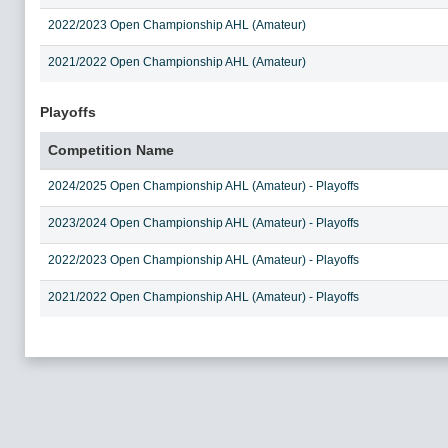
2022/2023 Open Championship AHL (Amateur)
2021/2022 Open Championship AHL (Amateur)
Playoffs
Competition Name
2024/2025 Open Championship AHL (Amateur) - Playoffs
2023/2024 Open Championship AHL (Amateur) - Playoffs
2022/2023 Open Championship AHL (Amateur) - Playoffs
2021/2022 Open Championship AHL (Amateur) - Playoffs