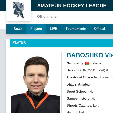
AMATEUR HOCKEY LEAGUE
Official site
News
Players
LIVE
Tournaments
Official
PLAYER
BABOSHKO Vla
Nationality:
Belarus
Date of Birth:
22.11.1994(31)
Theatrical Character:
Forward
Status:
Amateur
Sport School:
No
Games history:
No
Shoots/Catches:
Left
Height:
174