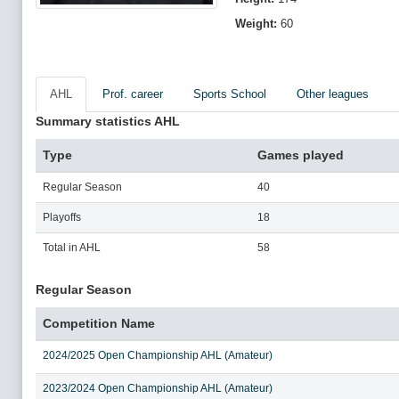
Weight:
60
AHL
Prof. career
Sports School
Other leagues
Summary statistics AHL
Type
Games played
Regular Season
40
Playoffs
18
Total in AHL
58
Regular Season
Competition Name
2024/2025 Open Championship AHL (Amateur)
2023/2024 Open Championship AHL (Amateur)