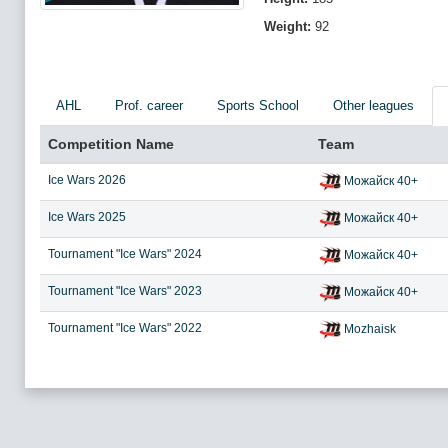
Weight:
92
AHL
Prof. career
Sports School
Other leagues
Competition Name
Team
Ice Wars 2026
Можайск 40+
Ice Wars 2025
Можайск 40+
Tournament "Ice Wars" 2024
Можайск 40+
Tournament "Ice Wars" 2023
Можайск 40+
Tournament "Ice Wars" 2022
Mozhaisk