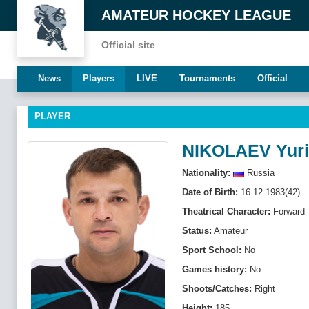
AMATEUR HOCKEY LEAGUE
Official site
News
Players
LIVE
Tournaments
Official
PLAYER
NIKOLAEV Yuri
Nationality:
Russia
Date of Birth:
16.12.1983(42)
Theatrical Character:
Forward
Status:
Amateur
Sport School:
No
Games history:
No
Shoots/Catches:
Right
Height:
185