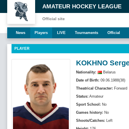
AMATEUR HOCKEY LEAGUE
Official site
News
Players
LIVE
Tournaments
Official
PLAYER
KOKHNO Serg
Nationality:
Belarus
Date of Birth:
09.06.1988(38)
Theatrical Character:
Forward
Status:
Amateur
Sport School:
No
Games history:
No
Shoots/Catches:
Left
Height:
176