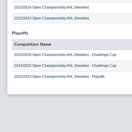
2023/2024 Open Championship AHL (Newbie)
2022/2023 Open Championship AHL (Newbie)
Playoffs
Competition Name
2025/2026 Open Championship AHL (Newbie) - Challenge Cup
2024/2025 Open Championship AHL (Newbie) - Challenge Cup
2022/2023 Open Championship AHL (Newbie) - Playoffs