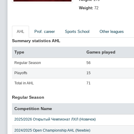
Weight:
72
AHL
Prof. career
Sports School
Other leagues
Summary statistics AHL
Type
Games played
Regular Season
56
Playoffs
15
Total in AHL
71
Regular Season
Competition Name
2025/2026 Открытый Чемпионат ЛХЛ (Новичок)
2024/2025 Open Championship AHL (Newbie)