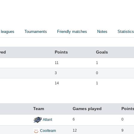
 leagues
Tournaments
Friendly matches
Notes
Statistics
yed
Points
Goals
11
1
3
0
14
1
Team
Games played
Point
6
0
Atlant
12
9
Coolteam