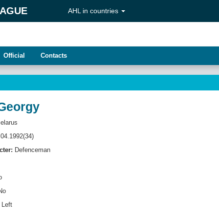
EAGUE
AHL in countries
Official
Contacts
Georgy
elarus
04.1992(34)
cter:
Defenсeman
o
No
Left