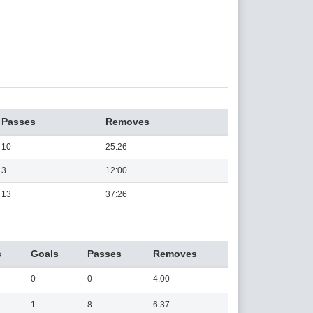
Passes
Removes
10
25:26
3
12:00
13
37:26
s
Goals
Passes
Removes
0
0
4:00
1
8
6:37