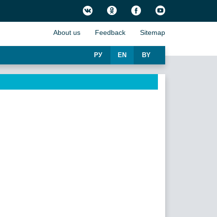
About us
Feedback
Sitemap
РУ
EN
BY