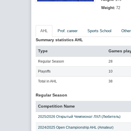
Weight:
72
AHL
Prof. career
Sports School
Other
Summary statistics AHL
Type
Games pla
Regular Season
28
Playoffs
10
Total in AHL
38
Regular Season
Competition Name
2025/2026 Открытый Чемпионат ЛХЛ (Любитель)
2024/2025 Open Championship AHL (Amateur)