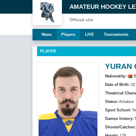
AMATEUR HOCKEY L
Official site
News
Players
LIVE
Tournaments
PLAYER
YURAN 
Nationality:
B
Date of Birth:
02.
Theatrical Chara
Status:
Amateur
Sport School:
N
Games history:
Shoots/Catches:
Height:
179