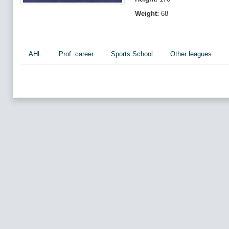
Weight:
68
AHL
Prof. career
Sports School
Other leagues