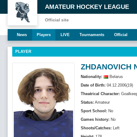
AMATEUR HOCKEY LEAGUE
Official site
News
Players
LIVE
Tournaments
Official
PLAYER
ZHDANOVICH N
Nationality:
Belarus
Date of Birth:
04.12.2006(19)
Theatrical Character:
Goalkeep
Status:
Amateur
Sport School:
No
Games history:
No
Shoots/Catches:
Left
Height:
178