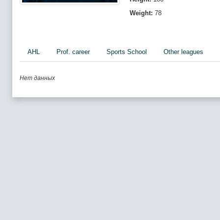
Weight:
78
AHL
Prof. career
Sports School
Other leagues
Нет данных