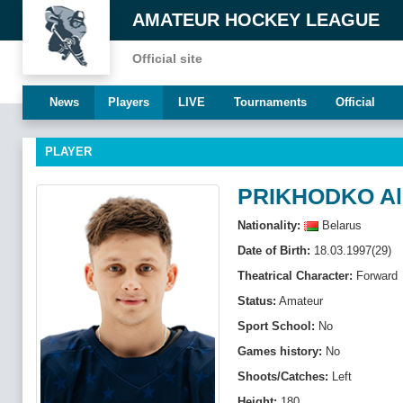
AMATEUR HOCKEY LEAGUE
Official site
News
Players
LIVE
Tournaments
Official
PLAYER
PRIKHODKO Al
Nationality:
Belarus
Date of Birth:
18.03.1997(29)
Theatrical Character:
Forward
Status:
Amateur
Sport School:
No
Games history:
No
Shoots/Catches:
Left
Height:
180