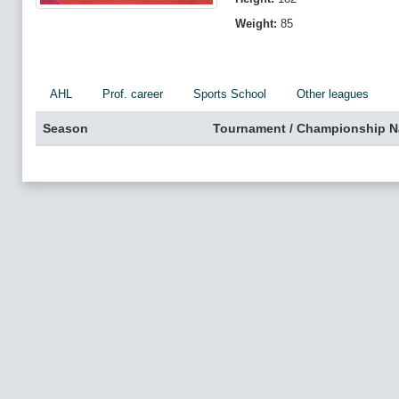
Weight:
85
AHL
Prof. career
Sports School
Other leagues
Season
Tournament / Championship 