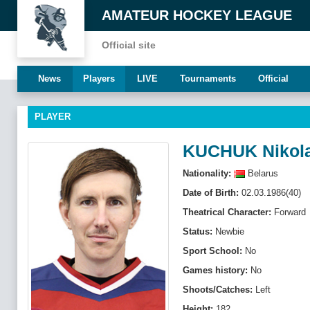
AMATEUR HOCKEY LEAGUE
Official site
News
Players
LIVE
Tournaments
Official
PLAYER
KUCHUK Nikol
Nationality:
Belarus
Date of Birth:
02.03.1986(40)
Theatrical Character:
Forward
Status:
Newbie
Sport School:
No
Games history:
No
Shoots/Catches:
Left
Height:
182