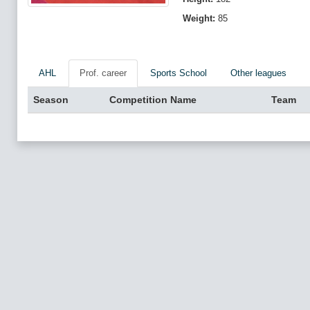
Weight:
85
AHL
Prof. career
Sports School
Other leagues
Season
Competition Name
Team