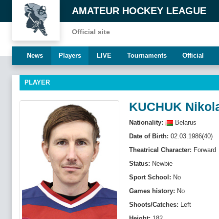
AMATEUR HOCKEY LEAGUE
Official site
News
Players
LIVE
Tournaments
Official
PLAYER
KUCHUK Nikol
Nationality:
Belarus
Date of Birth:
02.03.1986(40)
Theatrical Character:
Forward
Status:
Newbie
Sport School:
No
Games history:
No
Shoots/Catches:
Left
Height:
182