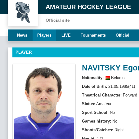
AMATEUR HOCKEY LEAGUE
Official site
News
Players
LIVE
Tournaments
Official
PLAYER
NAVITSKY Ego
Nationality:
Belarus
Date of Birth:
21.05.1985(41)
Theatrical Character:
Forward
Status:
Amateur
Sport School:
No
Games history:
No
Shoots/Catches:
Right
Height:
171