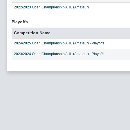
2022/2023 Open Championship AHL (Amateur)
Playoffs
Competition Name
2024/2025 Open Championship AHL (Amateur) - Playoffs
2023/2024 Open Championship AHL (Amateur) - Playoffs