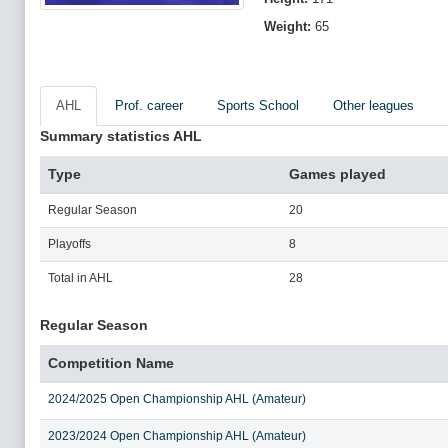
Weight:
65
AHL
Prof. career
Sports School
Other leagues
Summary statistics AHL
Type
Games played
Regular Season
20
Playoffs
8
Total in AHL
28
Regular Season
Competition Name
2024/2025 Open Championship AHL (Amateur)
2023/2024 Open Championship AHL (Amateur)