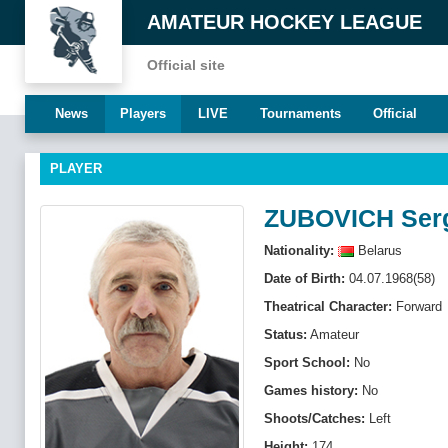
AMATEUR HOCKEY LEAGUE
Official site
News
Players
LIVE
Tournaments
Official
PLAYER
ZUBOVICH Ser
Nationality:
Belarus
Date of Birth:
04.07.1968(58)
Theatrical Character:
Forward
Status:
Amateur
Sport School:
No
Games history:
No
Shoots/Catches:
Left
Height:
174