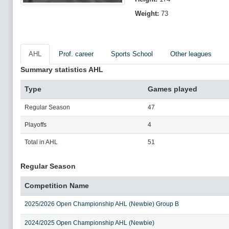
Weight:
73
AHL
Prof. career
Sports School
Other leagues
Summary statistics AHL
Type
Games played
Regular Season
47
Playoffs
4
Total in AHL
51
Regular Season
Competition Name
2025/2026 Open Championship AHL (Newbie) Group B
2024/2025 Open Championship AHL (Newbie)