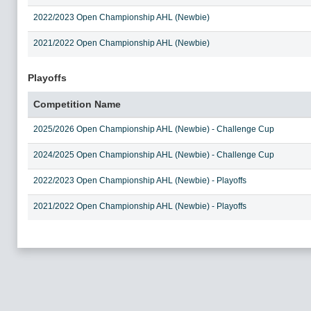
2022/2023 Open Championship AHL (Newbie)
2021/2022 Open Championship AHL (Newbie)
Playoffs
Competition Name
2025/2026 Open Championship AHL (Newbie) - Challenge Cup
2024/2025 Open Championship AHL (Newbie) - Challenge Cup
2022/2023 Open Championship AHL (Newbie) - Playoffs
2021/2022 Open Championship AHL (Newbie) - Playoffs