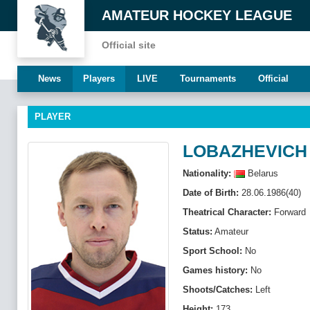
AMATEUR HOCKEY LEAGUE
Official site
News
Players
LIVE
Tournaments
Official
PLAYER
LOBAZHEVICH
Nationality:
Belarus
Date of Birth:
28.06.1986(40)
Theatrical Character:
Forward
Status:
Amateur
Sport School:
No
Games history:
No
Shoots/Catches:
Left
Height:
173