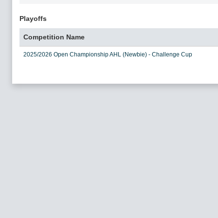
Playoffs
Competition Name
2025/2026 Open Championship AHL (Newbie) - Challenge Cup