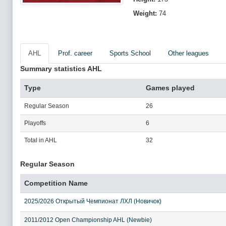
Weight:
74
AHL
Prof. career
Sports School
Other leagues
Summary statistics AHL
Type
Games played
Regular Season
26
Playoffs
6
Total in AHL
32
Regular Season
Competition Name
2025/2026 Открытый Чемпионат ЛХЛ (Новичок)
2011/2012 Open Championship AHL (Newbie)