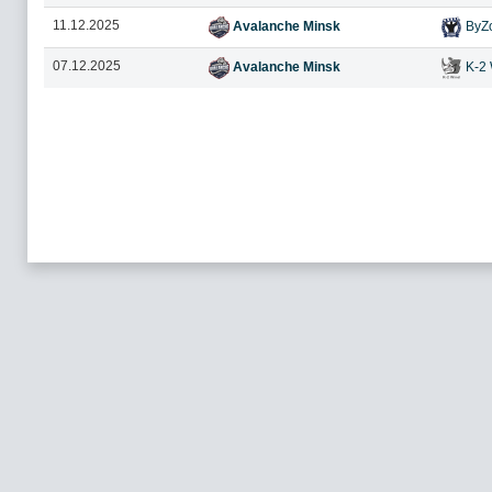
11.12.2025
Avalanche Minsk
ByZ
07.12.2025
Avalanche Minsk
K-2 