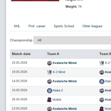
Weight:
74
AHL
Prof. career
Sports School
Other leagues
Championship
Match date
Team A
Team 
25.05.2026
Avalanche Minsk
K-2 
19.05.2026
K-2 Wind
Aval
14.05.2026
Avalanche Minsk
Atak
10.05.2026
Ataka-2
Aval
26.04.2026
Vostok
Aval
13.04.2026
Avalanche Minsk
Vost