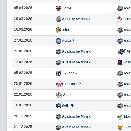
05.04.2026
Backi
Aval
29.03.2026
Avalanche Minsk
Osno
16.03.2026
Inter
Aval
27.02.2026
Ataka-2
Aval
22.02.2026
Avalanche Minsk
Atl
12.02.2026
Avalanche Minsk
Vost
05.02.2026
ByZone-2
Aval
25.01.2026
Keramin-2
Aval
22.01.2026
Strateg
Aval
16.01.2026
BelNPP
Aval
28.12.2025
Avalanche Minsk
Mosh
21.12.2025
Avalanche Minsk
Bis