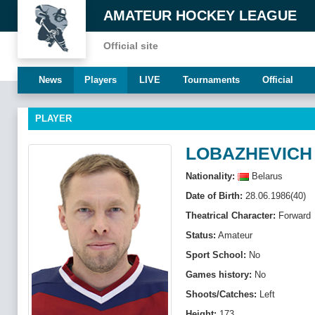
AMATEUR HOCKEY LEAGUE
Official site
News
Players
LIVE
Tournaments
Official
PLAYER
LOBAZHEVICH
Nationality:
Belarus
Date of Birth:
28.06.1986(40)
Theatrical Character:
Forward
Status:
Amateur
Sport School:
No
Games history:
No
Shoots/Catches:
Left
Height:
173